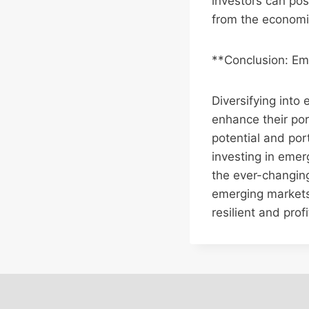
investors can pos
from the economi
**Conclusion: Em
Diversifying into
enhance their por
potential and port
investing in emer
the ever-changin
emerging markets
resilient and profi