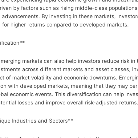
riven by factors such as rising middle-class populations
 advancements. By investing in these markets, investor
l for higher returns compared to developed markets.
ification**
emerging markets can also help investors reduce risk in t
stments across different markets and asset classes, in
ct of market volatility and economic downturns. Emergi
ion with developed markets, meaning that they may perf
obal economic events. This diversification can help inves
otential losses and improve overall risk-adjusted returns
ique Industries and Sectors**