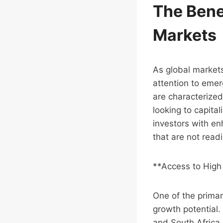
The Benef
Markets
As global markets
attention to emer
are characterized
looking to capita
investors with en
that are not read
**Access to High
One of the primar
growth potential.
and South Africa,