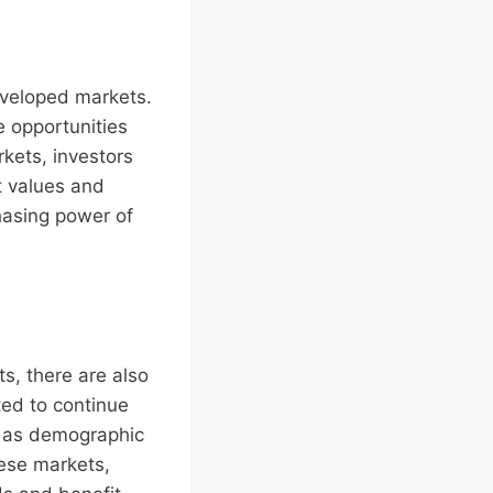
eveloped markets.
e opportunities
rkets, investors
t values and
hasing power of
ts, there are also
ted to continue
h as demographic
hese markets,