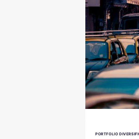
PORTFOLIO DIVERSIF