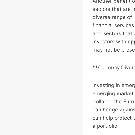
Another benefit o
sectors that are
diverse range of 
financial service
and sectors that 
investors with op
may not be prese
**Currency Divers
Investing in emer
emerging market c
dollar or the Eur
can hedge against
can help protect 
a portfolio.