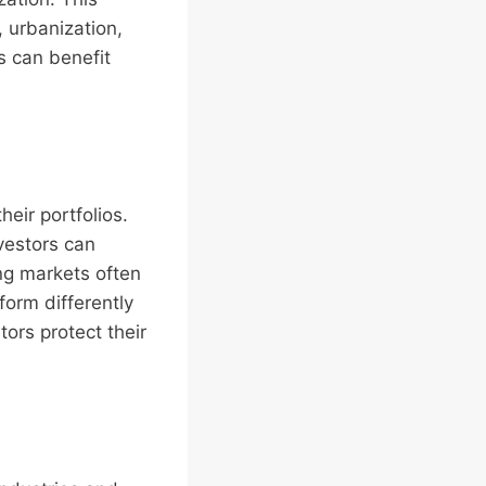
, urbanization,
s can benefit
heir portfolios.
vestors can
ng markets often
orm differently
tors protect their
.