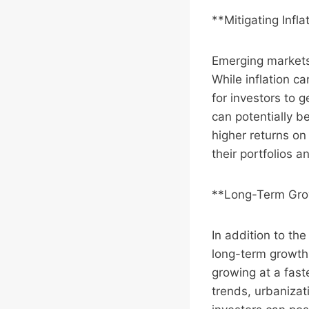
**Mitigating Infla
Emerging markets
While inflation ca
for investors to 
can potentially b
higher returns on
their portfolios a
**Long-Term Gro
In addition to th
long-term growth
growing at a fas
trends, urbanizat