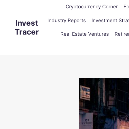
Skip
Cryptocurrency Corner
Ec
to
content
Industry Reports
Investment Stra
Invest
Tracer
Real Estate Ventures
Retir