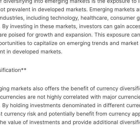
f diversifying into emerging markets is the exposure to 
 not prevalent in developed markets. Emerging markets 
industries, including technology, healthcare, consumer 
s. By investing in these markets, investors can gain acc
are poised for growth and expansion. This exposure can
portunities to capitalize on emerging trends and market
nt in developed markets.
ification**
ging markets also offers the benefit of currency diversif
urrencies are not highly correlated with major currenc
o. By holding investments denominated in different curre
 currency risk and potentially benefit from currency app
the value of investments and provide additional diversifi