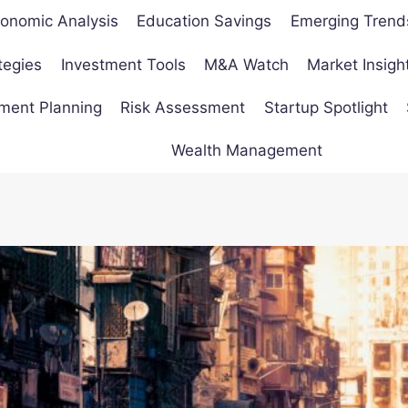
onomic Analysis
Education Savings
Emerging Trend
tegies
Investment Tools
M&A Watch
Market Insigh
ement Planning
Risk Assessment
Startup Spotlight
Wealth Management