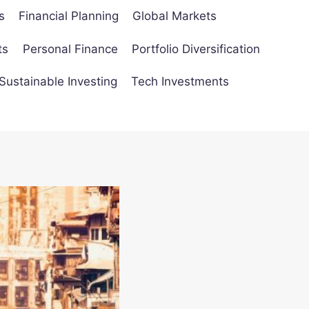
s
Financial Planning
Global Markets
ts
Personal Finance
Portfolio Diversification
Sustainable Investing
Tech Investments