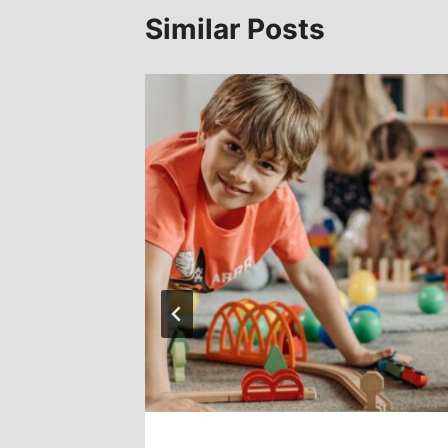
Similar Posts