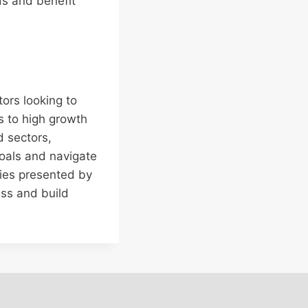
ds and benefit
tors looking to
s to high growth
d sectors,
goals and navigate
ies presented by
ess and build