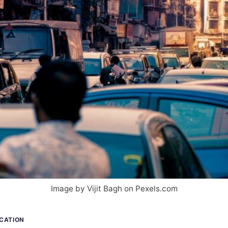
Image by Vijit Bagh on Pexels.com
ICATION