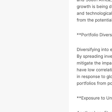
growth is being d
and technological
from the potentia
**Portfolio Divers
Diversifying into 
By spreading inve
mitigate the impa
have low correlat
in response to gl
portfolios from p
**Exposure to Un