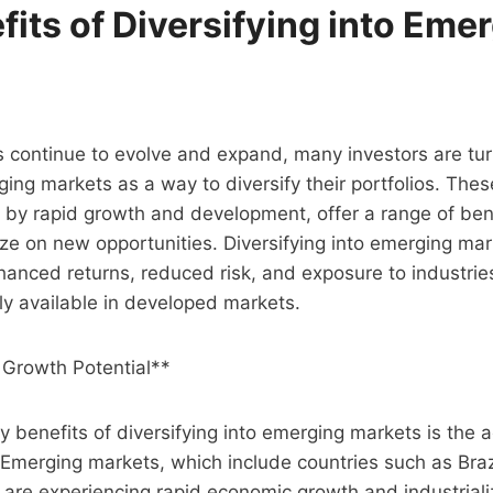
its of Diversifying into Eme
 continue to evolve and expand, many investors are tur
ging markets as a way to diversify their portfolios. The
 by rapid growth and development, offer a range of bene
lize on new opportunities. Diversifying into emerging ma
hanced returns, reduced risk, and exposure to industrie
ily available in developed markets.
 Growth Potential**
y benefits of diversifying into emerging markets is the 
 Emerging markets, which include countries such as Brazi
 are experiencing rapid economic growth and industriali