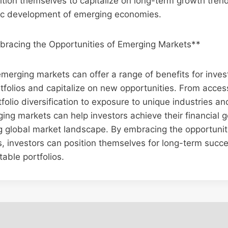
ition themselves to capitalize on long-term growth tren
c development of emerging economies.
bracing the Opportunities of Emerging Markets**
 emerging markets can offer a range of benefits for inves
tfolios and capitalize on new opportunities. From acces
folio diversification to exposure to unique industries an
ging markets can help investors achieve their financial 
g global market landscape. By embracing the opportunit
, investors can position themselves for long-term succ
table portfolios.