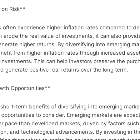
tion Risk**
 often experience higher inflation rates compared to d
n erode the real value of investments, it can also provid
generate higher returns. By diversifying into emerging ma
enefit from higher inflation rates through increased asse
 investments. This can help investors preserve the purc
nd generate positive real returns over the long term.
wth Opportunities**
e short-term benefits of diversifying into emerging marke
 opportunities to consider. Emerging markets are expec
ter pace than developed markets, driven by factors suc
ion, and technological advancements. By investing in t