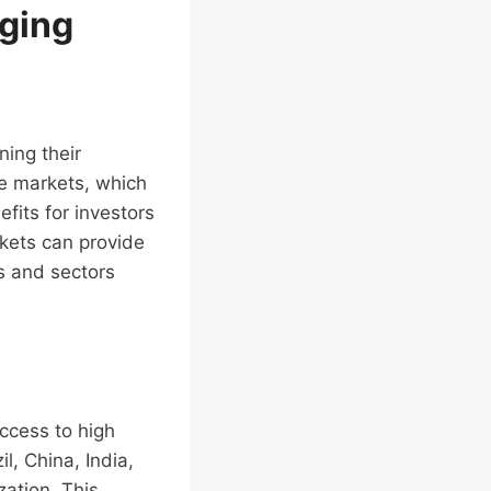
rging
ning their
se markets, which
fits for investors
rkets can provide
s and sectors
access to high
l, China, India,
zation. This