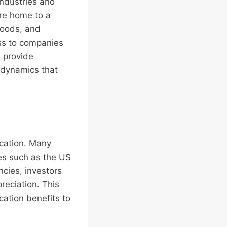
industries and
are home to a
goods, and
ess to companies
 provide
 dynamics that
ication. Many
ies such as the US
ncies, investors
reciation. This
cation benefits to